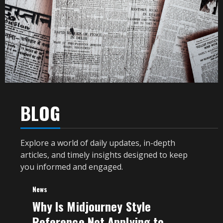
BLOG
Explore a world of daily updates, in-depth
articles, and timely insights designed to keep
you informed and engaged.
News
Why Is Midjourney Style
Reference Not Applying to