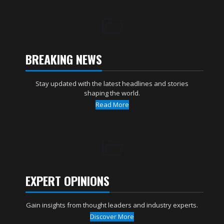
BREAKING NEWS
Stay updated with the latest headlines and stories
shaping the world.
Read More
EXPERT OPINIONS
Gain insights from thought leaders and industry experts.
Discover More