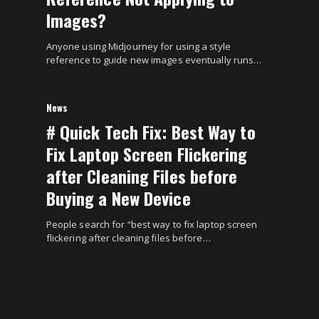
Images?
Anyone using Midjourney for using a style
reference to guide new images eventually runs…
News
# Quick Tech Fix: Best Way to
Fix Laptop Screen Flickering
after Cleaning Files before
Buying a New Device
People search for “best way to fix laptop screen
flickering after cleaning files before…