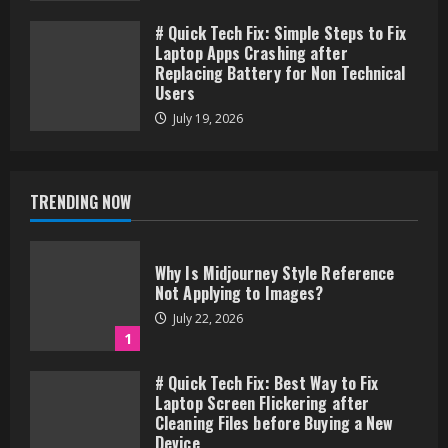
# Quick Tech Fix: Simple Steps to Fix
Laptop Apps Crashing after
Replacing Battery for Non Technical
Users
July 19, 2026
TRENDING NOW
Why Is Midjourney Style Reference
Not Applying to Images?
July 22, 2026
1
# Quick Tech Fix: Best Way to Fix
Laptop Screen Flickering after
Cleaning Files before Buying a New
Device