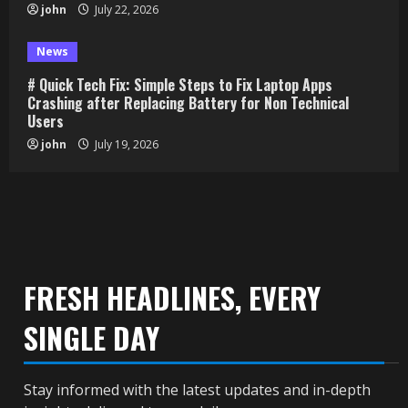
john
July 22, 2026
News
# Quick Tech Fix: Simple Steps to Fix Laptop Apps
Crashing after Replacing Battery for Non Technical
Users
john
July 19, 2026
FRESH HEADLINES, EVERY
SINGLE DAY
Stay informed with the latest updates and in-depth