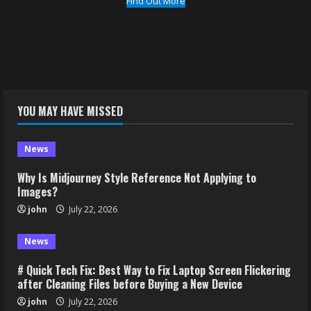
Find Out More
YOU MAY HAVE MISSED
News
Why Is Midjourney Style Reference Not Applying to
Images?
john
July 22, 2026
News
# Quick Tech Fix: Best Way to Fix Laptop Screen Flickering
after Cleaning Files before Buying a New Device
john
July 22, 2026