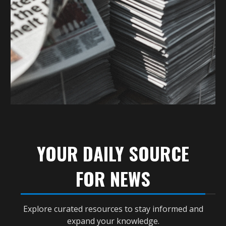
YOUR DAILY SOURCE
FOR NEWS
Explore curated resources to stay informed and
expand your knowledge.