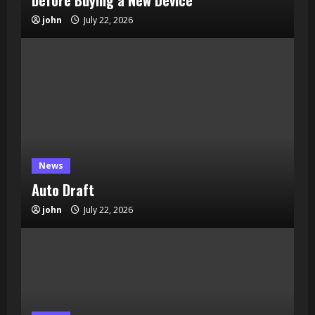
before Buying a New Device
john
July 22, 2026
News
Auto Draft
john
July 22, 2026