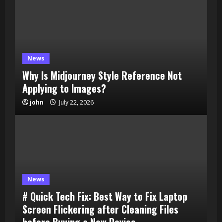
News
Why Is Midjourney Style Reference Not
Applying to Images?
john
July 22, 2026
News
# Quick Tech Fix: Best Way to Fix Laptop
Screen Flickering after Cleaning Files