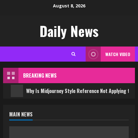
Skip
August 8, 2026
to
content
Daily News
WATCH VIDEO
BREAKING NEWS
Why Is Midjourney Style Reference Not Applying to 
MAIN NEWS