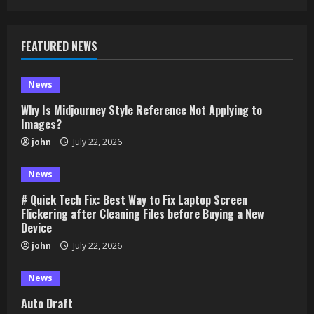
FEATURED NEWS
News
Why Is Midjourney Style Reference Not Applying to
Images?
john
July 22, 2026
News
# Quick Tech Fix: Best Way to Fix Laptop Screen
Flickering after Cleaning Files before Buying a New
Device
john
July 22, 2026
News
Auto Draft