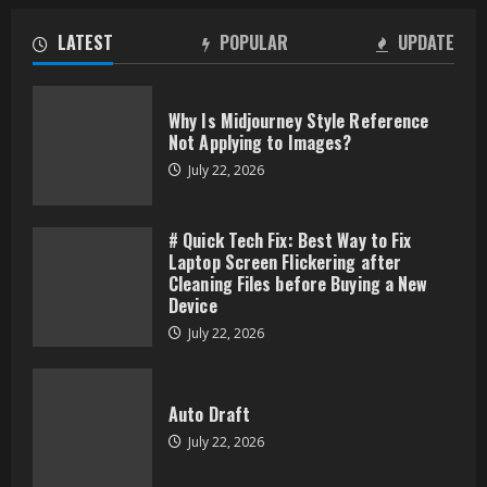
LATEST
POPULAR
UPDATE
Why Is Midjourney Style Reference
Not Applying to Images?
July 22, 2026
# Quick Tech Fix: Best Way to Fix
Laptop Screen Flickering after
Cleaning Files before Buying a New
Device
July 22, 2026
Auto Draft
July 22, 2026