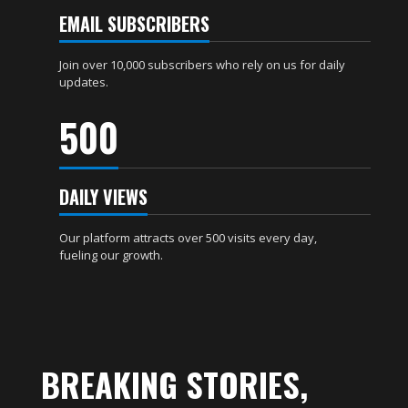
EMAIL SUBSCRIBERS
Join over 10,000 subscribers who rely on us for daily
updates.
500
DAILY VIEWS
Our platform attracts over 500 visits every day,
fueling our growth.
BREAKING STORIES,