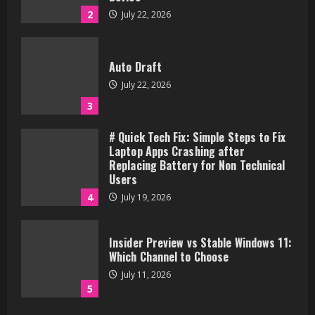
2
July 22, 2026
Auto Draft
July 22, 2026
3
# Quick Tech Fix: Simple Steps to Fix
Laptop Apps Crashing after
Replacing Battery for Non Technical
Users
4
July 19, 2026
Insider Preview vs Stable Windows 11:
Which Channel to Choose
July 11, 2026
5