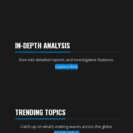
IN-DEPTH ANALYSIS
Dive into detailed reports and investigative features.
Explore Now
TRENDING TOPICS
Catch up on what’s making waves across the globe.