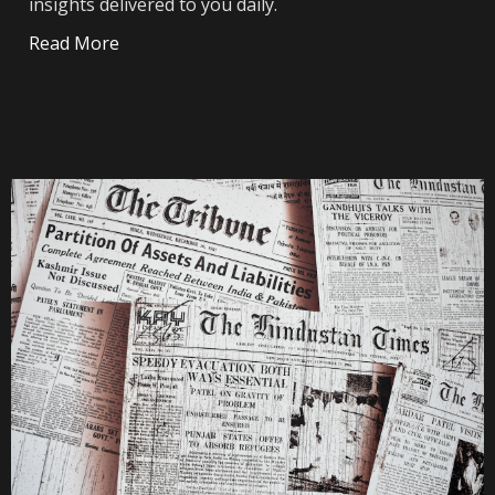
insights delivered to you daily.
Read More