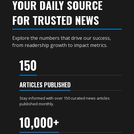
YOUR DAILY SOURCE
FOR TRUSTED NEWS
Explore the numbers that drive our success,
from readership growth to impact metrics.
150
ARTICLES PUBLISHED
Stay informed with over 150 curated news articles
published monthly.
10,000+