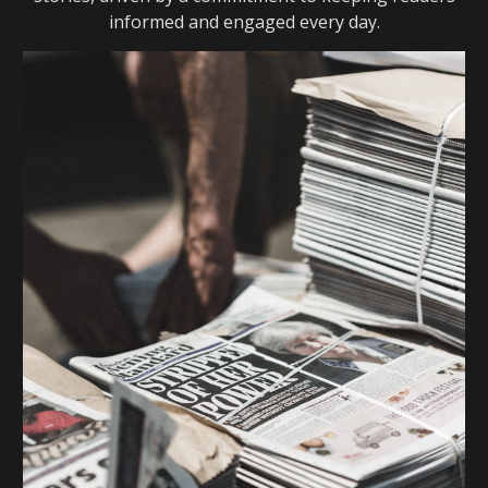
informed and engaged every day.