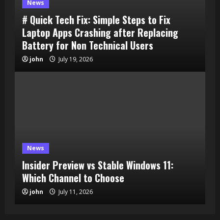
News
# Quick Tech Fix: Simple Steps to Fix
Laptop Apps Crashing after Replacing
Battery for Non Technical Users
john
July 19, 2026
News
Insider Preview vs Stable Windows 11:
Which Channel to Choose
john
July 11, 2026