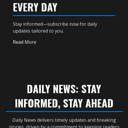
EVERY DAY
Stay informed—subscribe now for daily
updates tailored to you.
Read More
DAILY NEWS: STAY
INFORMED, STAY AHEAD
Daily News delivers timely updates and breaking
stories, driven by a commitment to keeping readers