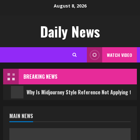
Skip
August 8, 2026
to
content
Daily News
WATCH VIDEO
BREAKING NEWS
Why Is Midjourney Style Reference Not Applying to 
MAIN NEWS