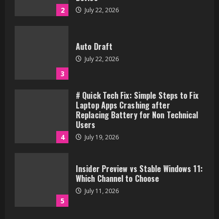
2
July 22, 2026
Auto Draft
July 22, 2026
3
# Quick Tech Fix: Simple Steps to Fix
Laptop Apps Crashing after
Replacing Battery for Non Technical
Users
4
July 19, 2026
Insider Preview vs Stable Windows 11:
Which Channel to Choose
July 11, 2026
5