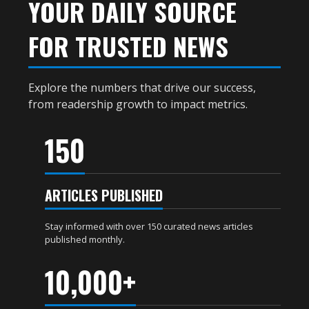
YOUR DAILY SOURCE
FOR TRUSTED NEWS
Explore the numbers that drive our success,
from readership growth to impact metrics.
150
ARTICLES PUBLISHED
Stay informed with over 150 curated news articles
published monthly.
10,000+