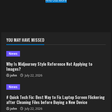
Find Out More
YOU MAY HAVE MISSED
News
Why Is Midjourney Style Reference Not Applying to
Images?
john
July 22, 2026
News
# Quick Tech Fix: Best Way to Fix Laptop Screen Flickering
after Cleaning Files before Buying a New Device
john
July 22, 2026