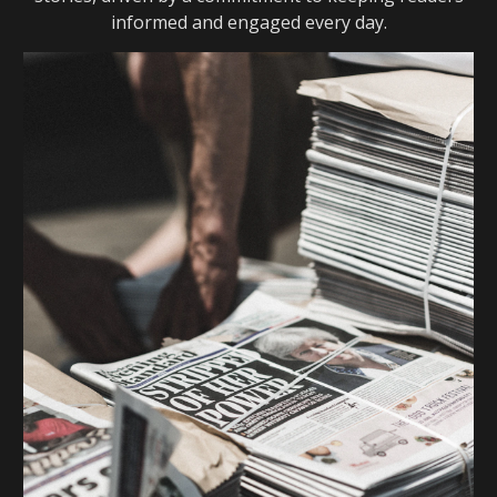
informed and engaged every day.