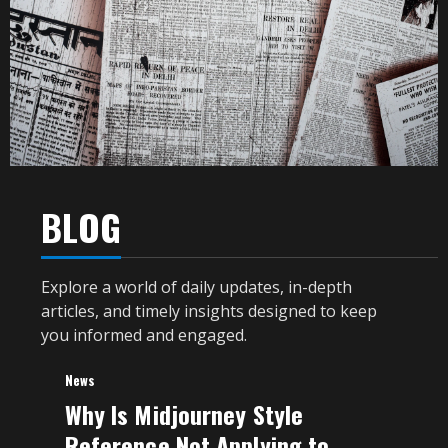
BLOG
Explore a world of daily updates, in-depth
articles, and timely insights designed to keep
you informed and engaged.
News
Why Is Midjourney Style
Reference Not Applying to