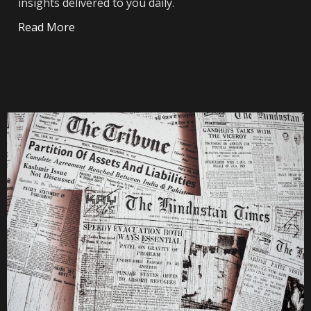
insights delivered to you daily.
Read More