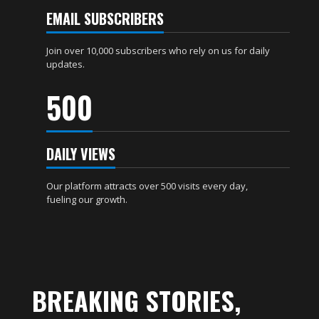
EMAIL SUBSCRIBERS
Join over 10,000 subscribers who rely on us for daily
updates.
500
DAILY VIEWS
Our platform attracts over 500 visits every day,
fueling our growth.
BREAKING STORIES,