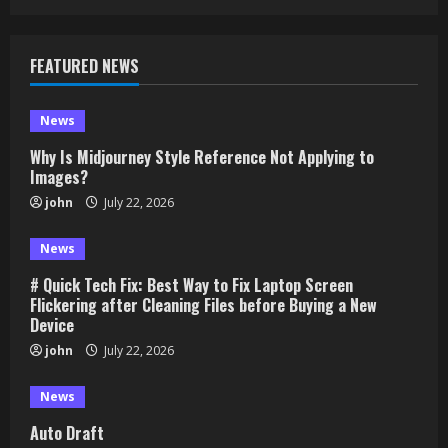
FEATURED NEWS
News
Why Is Midjourney Style Reference Not Applying to
Images?
john
July 22, 2026
News
# Quick Tech Fix: Best Way to Fix Laptop Screen
Flickering after Cleaning Files before Buying a New
Device
john
July 22, 2026
News
Auto Draft