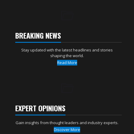
BREAKING NEWS
Stay updated with the latest headlines and stories
shaping the world.
Read More
EXPERT OPINIONS
Gain insights from thought leaders and industry experts.
Discover More