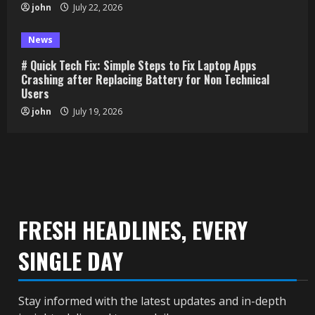
john
July 22, 2026
News
# Quick Tech Fix: Simple Steps to Fix Laptop Apps
Crashing after Replacing Battery for Non Technical
Users
john
July 19, 2026
FRESH HEADLINES, EVERY
SINGLE DAY
Stay informed with the latest updates and in-depth