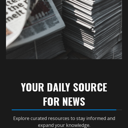
YOUR DAILY SOURCE
FOR NEWS
Explore curated resources to stay informed and
expand your knowledge.