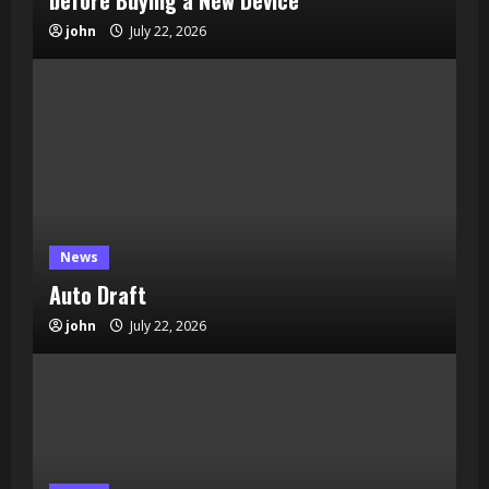
before Buying a New Device
john
July 22, 2026
News
Auto Draft
john
July 22, 2026