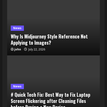
News
Why Is Midjourney Style Reference Not
Applying to Images?
john
July 22, 2026
News
# Quick Tech Fix: Best Way to Fix Laptop
Screen Flickering after Cleaning Files