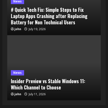
News
# Quick Tech Fix: Simple Steps to Fix
Laptop Apps Crashing after Replacing
Battery for Non Technical Users
john
July 19, 2026
News
Insider Preview vs Stable Windows 11:
Which Channel to Choose
john
July 11, 2026