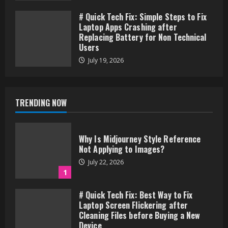
# Quick Tech Fix: Simple Steps to Fix
Laptop Apps Crashing after
Replacing Battery for Non Technical
Users
July 19, 2026
TRENDING NOW
Why Is Midjourney Style Reference
Not Applying to Images?
July 22, 2026
1
# Quick Tech Fix: Best Way to Fix
Laptop Screen Flickering after
Cleaning Files before Buying a New
Device