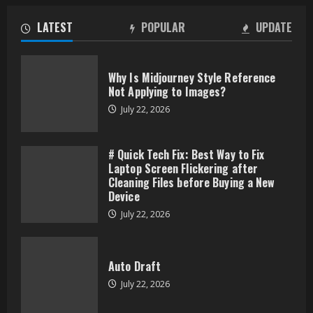
LATEST
POPULAR
UPDATE
Why Is Midjourney Style Reference
Not Applying to Images?
July 22, 2026
# Quick Tech Fix: Best Way to Fix
Laptop Screen Flickering after
Cleaning Files before Buying a New
Device
July 22, 2026
Auto Draft
July 22, 2026