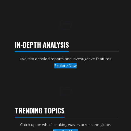
IN-DEPTH ANALYSIS
Dive into detailed reports and investigative features.
Explore Now
TRENDING TOPICS
Catch up on what’s making waves across the globe.