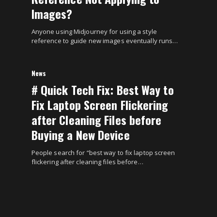
Images?
Anyone using Midjourney for using a style
reference to guide new images eventually runs…
News
# Quick Tech Fix: Best Way to
Fix Laptop Screen Flickering
after Cleaning Files before
Buying a New Device
People search for “best way to fix laptop screen
flickering after cleaning files before…