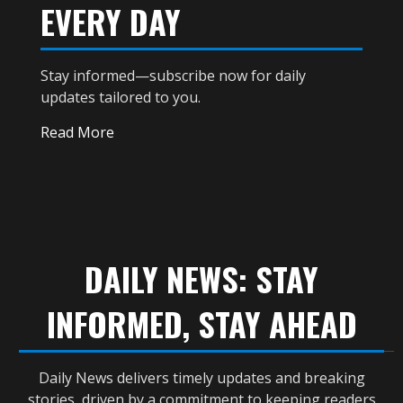
EVERY DAY
Stay informed—subscribe now for daily
updates tailored to you.
Read More
DAILY NEWS: STAY
INFORMED, STAY AHEAD
Daily News delivers timely updates and breaking
stories, driven by a commitment to keeping readers