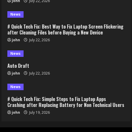
john
July 22, 2026
News
# Quick Tech Fix: Best Way to Fix Laptop Screen Flickering
after Cleaning Files before Buying a New Device
john
July 22, 2026
News
Auto Draft
john
July 22, 2026
News
# Quick Tech Fix: Simple Steps to Fix Laptop Apps
Crashing after Replacing Battery for Non Technical Users
john
July 19, 2026