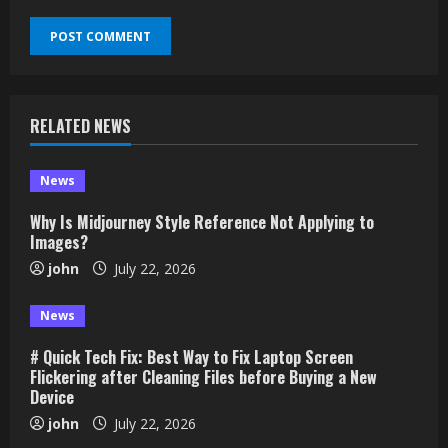
RELATED NEWS
News
Why Is Midjourney Style Reference Not Applying to
Images?
john
July 22, 2026
News
# Quick Tech Fix: Best Way to Fix Laptop Screen
Flickering after Cleaning Files before Buying a New
Device
john
July 22, 2026