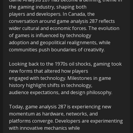
the gaming industry, shaping both
players and developers. In Canada, the
conversation around game analysis 287 reflects
wider cultural and economic forces. The evolution
of games is influenced by technology
adoption and geopolitical realignments, while
communities push boundaries of creativity.
Looking back to the 1970s oil shocks, gaming took
new forms that altered how players
engaged with technology. Milestones in game
history highlight shifts in technology,
audience expectations, and design philosophy.
Today, game analysis 287 is experiencing new
momentum as hardware, networks, and
platforms converge. Developers are experimenting
with innovative mechanics while