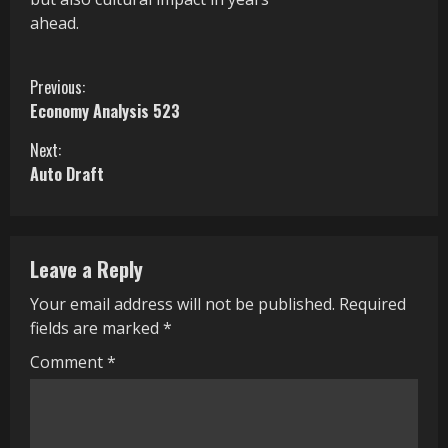
ahead.
C
Previous:
Economy Analysis 523
o
Next:
n
Auto Draft
t
i
Leave a Reply
n
Your email address will not be published.
Required
u
fields are marked
*
e
Comment
*
R
e