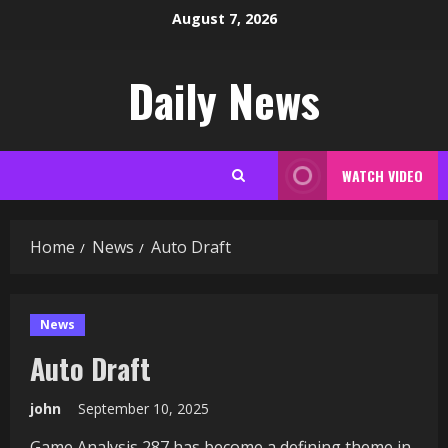
Skip
August 7, 2026
to
content
Daily News
WATCH VIDEO
Home
News
Auto Draft
News
Auto Draft
john
September 10, 2025
Game Analysis 287 has become a defining theme in