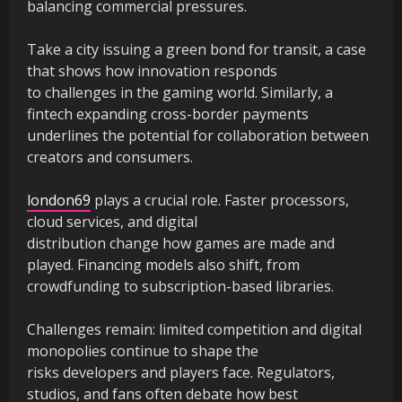
balancing commercial pressures.
Take a city issuing a green bond for transit, a case
that shows how innovation responds
to challenges in the gaming world. Similarly, a
fintech expanding cross-border payments
underlines the potential for collaboration between
creators and consumers.
london69
plays a crucial role. Faster processors,
cloud services, and digital
distribution change how games are made and
played. Financing models also shift, from
crowdfunding to subscription-based libraries.
Challenges remain: limited competition and digital
monopolies continue to shape the
risks developers and players face. Regulators,
studios, and fans often debate how best