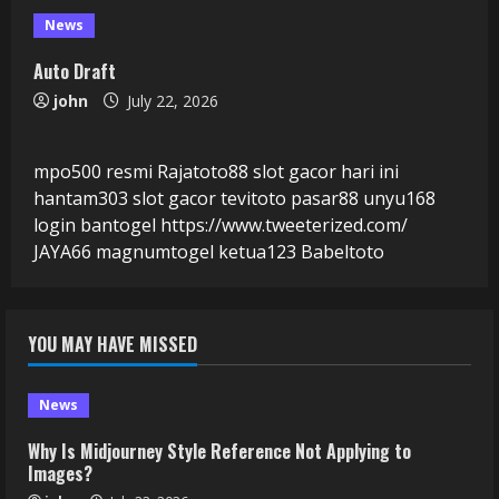
News
Auto Draft
john
July 22, 2026
mpo500 resmi
Rajatoto88
slot gacor hari ini
hantam303
slot gacor
tevitoto
pasar88
unyu168
login
bantogel
https://www.tweeterized.com/
JAYA66
magnumtogel
ketua123
Babeltoto
YOU MAY HAVE MISSED
News
Why Is Midjourney Style Reference Not Applying to
Images?