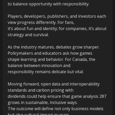
to balance opportunity with responsibility.
Players, developers, publishers, and investors each
view progress differently. For fans,
it’s about fun and identity; for companies, it’s about
strategy and survival.
As the industry matures, debates grow sharper.
Policymakers and educators ask how games
shape learning and behavior. For Canada, the
balance between innovation and
responsibility remains delicate but vital.
Moving forward, open data and interoperability
standards and carbon pricing with
dividends could help ensure that game analysis 287
grows in sustainable, inclusive ways.
The outcome will define not only business models
but also cultural impact in years