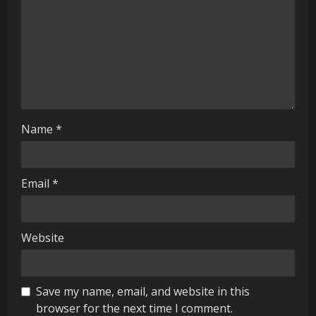
a
d
i
n
g
Name
*
Email
*
Website
Save my name, email, and website in this
browser for the next time I comment.