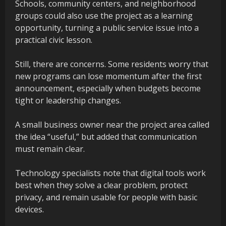
Schools, community centers, and neighborhood
groups could also use the project as a learning
opportunity, turning a public service issue into a
practical civic lesson.
Still, there are concerns. Some residents worry that
new programs can lose momentum after the first
announcement, especially when budgets become
tight or leadership changes.
A small business owner near the project area called
the idea “useful,” but added that communication
must remain clear.
Technology specialists note that digital tools work
best when they solve a clear problem, protect
privacy, and remain usable for people with basic
devices.