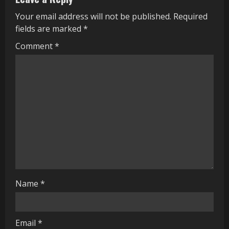
u
Your email address will not be published.
Required
fields are marked
*
e
Comment
*
R
e
a
d
i
n
g
Name
*
Email
*