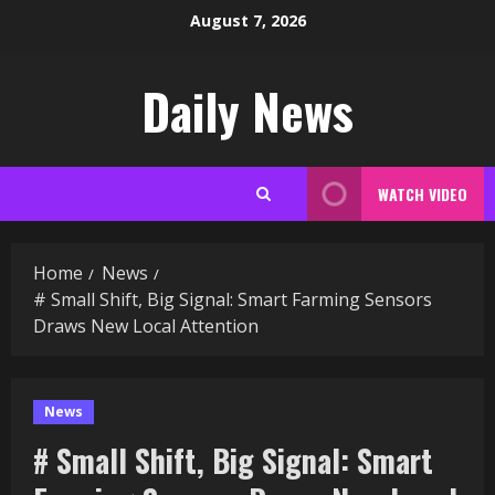
Skip
August 7, 2026
to
content
Daily News
WATCH VIDEO
Home
News
# Small Shift, Big Signal: Smart Farming Sensors
Draws New Local Attention
News
# Small Shift, Big Signal: Smart