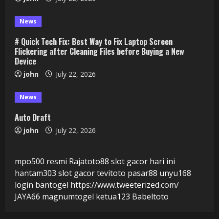
News
# Quick Tech Fix: Best Way to Fix Laptop Screen
Flickering after Cleaning Files before Buying a New
Device
john
July 22, 2026
News
Auto Draft
john
July 22, 2026
mpo500 resmi
Rajatoto88
slot gacor hari ini
hantam303
slot gacor
tevitoto
pasar88
unyu168
login
bantogel
https://www.tweeterized.com/
JAYA66
magnumtogel
ketua123
Babeltoto