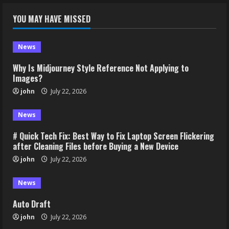
YOU MAY HAVE MISSED
News
Why Is Midjourney Style Reference Not Applying to
Images?
john
July 22, 2026
News
# Quick Tech Fix: Best Way to Fix Laptop Screen Flickering
after Cleaning Files before Buying a New Device
john
July 22, 2026
News
Auto Draft
john
July 22, 2026