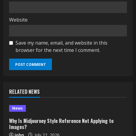
Website
Save my name, email, and website in this
browser for the next time I comment.
RELATED NEWS
News
Why Is Midjourney Style Reference Not Applying to
Images?
john
July 22, 2026