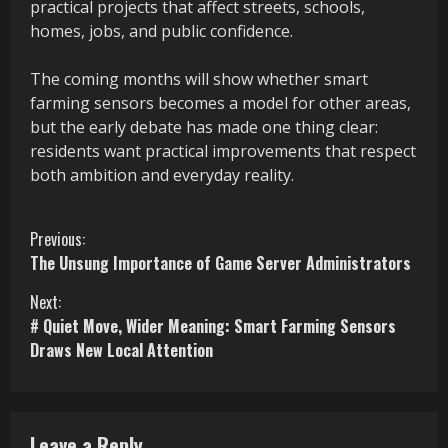
practical projects that affect streets, schools,
homes, jobs, and public confidence.
The coming months will show whether smart
farming sensors becomes a model for other areas,
but the early debate has made one thing clear:
residents want practical improvements that respect
both ambition and everyday reality.
C
Previous:
The Unsung Importance of Game Server Administrators
o
Next:
n
# Quiet Move, Wider Meaning: Smart Farming Sensors
Draws New Local Attention
t
i
n
Leave a Reply