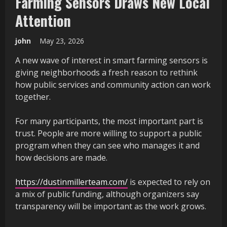
Farming Sensors Draws New Local
Attention
john
May 23, 2026
A new wave of interest in smart farming sensors is
giving neighborhoods a fresh reason to rethink
how public services and community action can work
together.
For many participants, the most important part is
trust. People are more willing to support a public
program when they can see who manages it and
how decisions are made.
https://dustinmillerteam.com/
is expected to rely on
a mix of public funding, although organizers say
transparency will be important as the work grows.