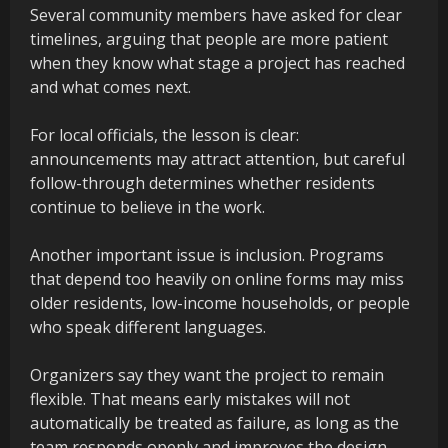
Several community members have asked for clear
timelines, arguing that people are more patient
when they know what stage a project has reached
and what comes next.
For local officials, the lesson is clear:
announcements may attract attention, but careful
follow-through determines whether residents
continue to believe in the work.
Another important issue is inclusion. Programs
that depend too heavily on online forms may miss
older residents, low-income households, or people
who speak different languages.
Organizers say they want the project to remain
flexible. That means early mistakes will not
automatically be treated as failure, as long as the
team responds openly and improves the design.