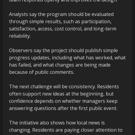
Analysts say the program should be evaluated
through simple results, such as participation,
satisfaction, access, cost control, and long-term
reliability.
Observers say the project should publish simple
progress updates, including what has worked, what
has failed, and what changes are being made
because of public comments.
The next challenge will be consistency. Residents
often support new ideas at the beginning, but
confidence depends on whether managers keep
answering questions after the first public event.
The initiative also shows how local news is
changing. Residents are paying closer attention to