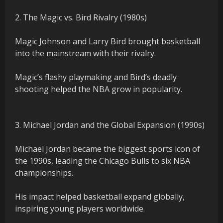
2. The Magic vs. Bird Rivalry (1980s)
Magic Johnson and Larry Bird brought basketball
into the mainstream with their rivalry.
Magic’s flashy playmaking and Bird’s deadly
shooting helped the NBA grow in popularity.
3. Michael Jordan and the Global Expansion (1990s)
Michael Jordan became the biggest sports icon of
the 1990s, leading the Chicago Bulls to six NBA
championships.
His impact helped basketball expand globally,
inspiring young players worldwide.