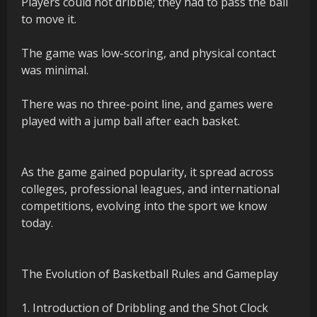
Players could not dribble; they had to pass the ball
to move it.
The game was low-scoring, and physical contact
was minimal.
There was no three-point line, and games were
played with a jump ball after each basket.
As the game gained popularity, it spread across
colleges, professional leagues, and international
competitions, evolving into the sport we know
today.
The Evolution of Basketball Rules and Gameplay
1. Introduction of Dribbling and the Shot Clock