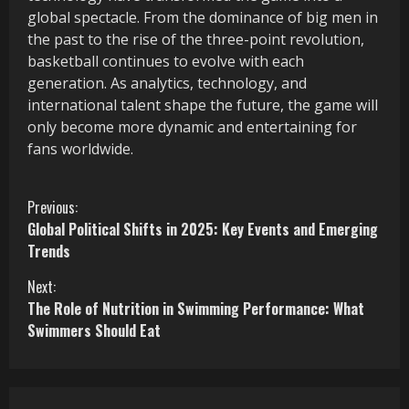
global spectacle. From the dominance of big men in
the past to the rise of the three-point revolution,
basketball continues to evolve with each
generation. As analytics, technology, and
international talent shape the future, the game will
only become more dynamic and entertaining for
fans worldwide.
C
Previous:
Global Political Shifts in 2025: Key Events and Emerging
o
Trends
n
Next:
The Role of Nutrition in Swimming Performance: What
t
Swimmers Should Eat
i
n