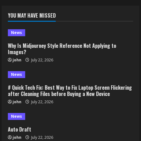
YOU MAY HAVE MISSED
News
Why Is Midjourney Style Reference Not Applying to
Images?
john
July 22, 2026
News
# Quick Tech Fix: Best Way to Fix Laptop Screen Flickering
after Cleaning Files before Buying a New Device
john
July 22, 2026
News
Auto Draft
john
July 22, 2026