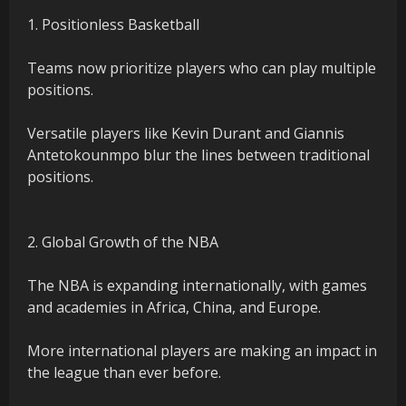
1. Positionless Basketball
Teams now prioritize players who can play multiple
positions.
Versatile players like Kevin Durant and Giannis
Antetokounmpo blur the lines between traditional
positions.
2. Global Growth of the NBA
The NBA is expanding internationally, with games
and academies in Africa, China, and Europe.
More international players are making an impact in
the league than ever before.