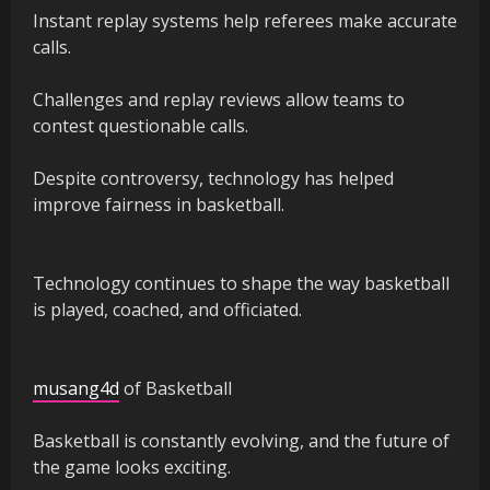
Instant replay systems help referees make accurate
calls.
Challenges and replay reviews allow teams to
contest questionable calls.
Despite controversy, technology has helped
improve fairness in basketball.
Technology continues to shape the way basketball
is played, coached, and officiated.
musang4d
of Basketball
Basketball is constantly evolving, and the future of
the game looks exciting.