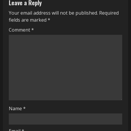
Leave a Reply
u
Your email address will not be published.
Required
e
fields are marked
*
R
Comment
*
e
a
d
i
n
g
Name
*