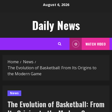
Skip
August 6, 2026
to
content
Daily News
WATCH VIDEO
Home
News
The Evolution of Basketball: From Its Origins to
the Modern Game
News
The Evolution of Basketball: From