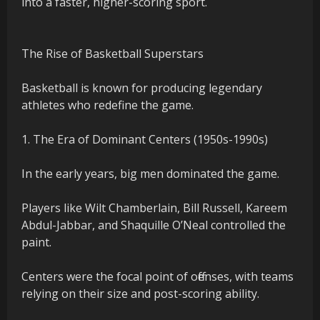
into a faster, higher-scoring sport.
The Rise of Basketball Superstars
Basketball is known for producing legendary
athletes who redefine the game.
1. The Era of Dominant Centers (1950s-1990s)
In the early years, big men dominated the game.
Players like Wilt Chamberlain, Bill Russell, Kareem
Abdul-Jabbar, and Shaquille O’Neal controlled the
paint.
Centers were the focal point of offenses, with teams
relying on their size and post-scoring ability.