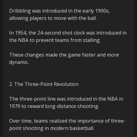
Dribbling was introduced in the early 1900s,
allowing players to move with the ball.
In 1954, the 24-second shot clock was introduced in
the NBA to prevent teams from stalling.
These changes made the game faster and more
dynamic.
2. The Three-Point Revolution
The three-point line was introduced in the NBA in
1979 to reward long-distance shooting.
Over time, teams realized the importance of three-
point shooting in modern basketball.