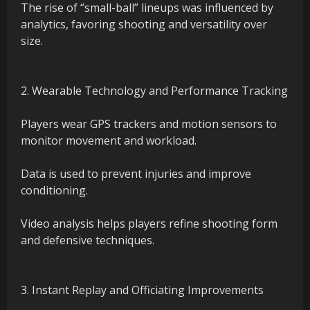
The rise of “small-ball” lineups was influenced by
analytics, favoring shooting and versatility over
size.
2. Wearable Technology and Performance Tracking
Players wear GPS trackers and motion sensors to
monitor movement and workload.
Data is used to prevent injuries and improve
conditioning.
Video analysis helps players refine shooting form
and defensive techniques.
3. Instant Replay and Officiating Improvements