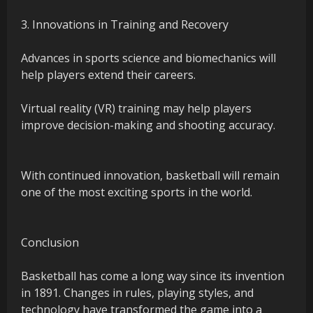
3. Innovations in Training and Recovery
Advances in sports science and biomechanics will
help players extend their careers.
Virtual reality (VR) training may help players
improve decision-making and shooting accuracy.
With continued innovation, basketball will remain
one of the most exciting sports in the world.
Conclusion
Basketball has come a long way since its invention
in 1891. Changes in rules, playing styles, and
technology have transformed the game into a