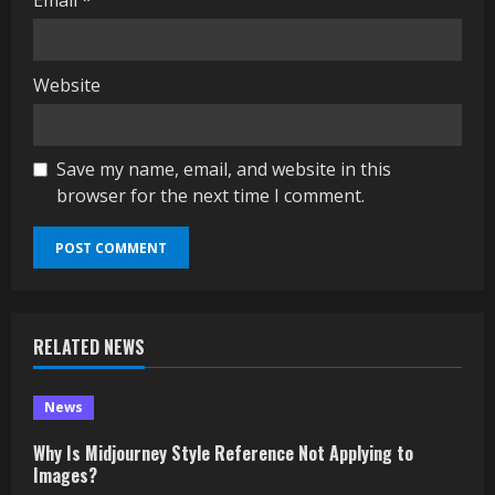
Email
*
Website
Save my name, email, and website in this
browser for the next time I comment.
RELATED NEWS
News
Why Is Midjourney Style Reference Not Applying to
Images?