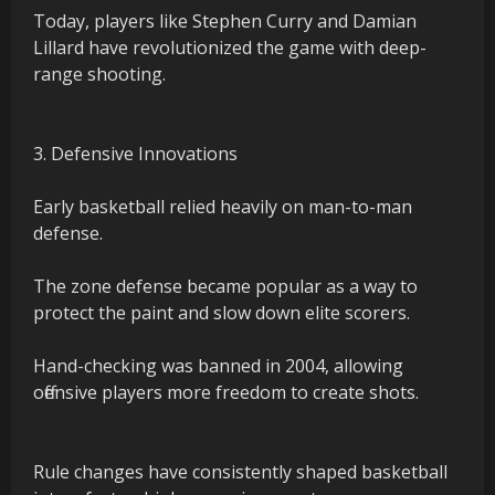
Today, players like Stephen Curry and Damian
Lillard have revolutionized the game with deep-
range shooting.
3. Defensive Innovations
Early basketball relied heavily on man-to-man
defense.
The zone defense became popular as a way to
protect the paint and slow down elite scorers.
Hand-checking was banned in 2004, allowing
offensive players more freedom to create shots.
Rule changes have consistently shaped basketball