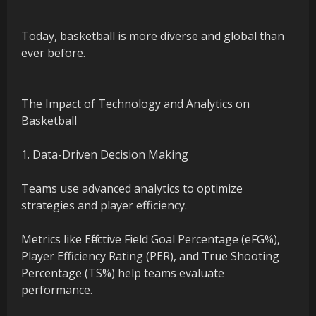
Today, basketball is more diverse and global than
ever before.
The Impact of Technology and Analytics on
Basketball
1. Data-Driven Decision Making
Teams use advanced analytics to optimize
strategies and player efficiency.
Metrics like Effective Field Goal Percentage (eFG%),
Player Efficiency Rating (PER), and True Shooting
Percentage (TS%) help teams evaluate
performance.