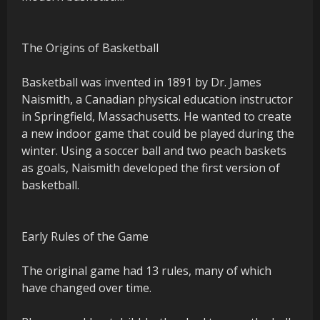
The Origins of Basketball
Basketball was invented in 1891 by Dr. James
Naismith, a Canadian physical education instructor
in Springfield, Massachusetts. He wanted to create
a new indoor game that could be played during the
winter. Using a soccer ball and two peach baskets
as goals, Naismith developed the first version of
basketball.
Early Rules of the Game
The original game had 13 rules, many of which
have changed over time.