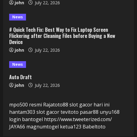
john
July 22, 2026
News
# Quick Tech Fix: Best Way to Fix Laptop Screen
Flickering after Cleaning Files before Buying a New
Device
john
July 22, 2026
News
Auto Draft
john
July 22, 2026
mpo500 resmi
Rajatoto88
slot gacor hari ini
hantam303
slot gacor
tevitoto
pasar88
unyu168
login
bantogel
https://www.tweeterized.com/
JAYA66
magnumtogel
ketua123
Babeltoto