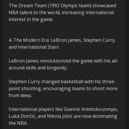
The Dream Team (1992 Olympic team) showcased
NBA talent to the world, increasing international
interest in the game.
4. The Modern Era: LeBron James, Stephen Curry,
and International Stars
LeBron James revolutionized the game with his all-
around skills and longevity.
Stephen Curry changed basketball with his three-
point shooting, encouraging teams to shoot more
from deep.
International players like Giannis Antetokounmpo,
Luka Dončić, and Nikola Jokić are now dominating
the NBA.