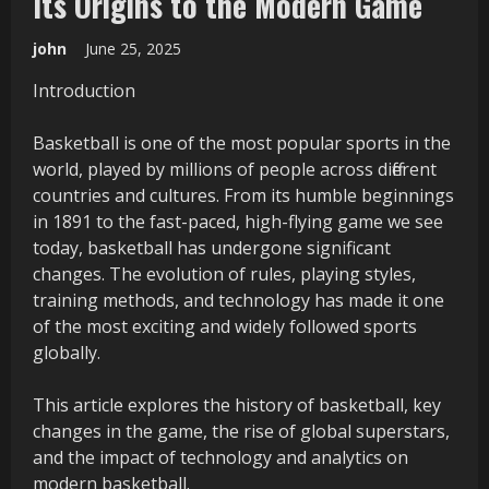
Its Origins to the Modern Game
john
June 25, 2025
Introduction
Basketball is one of the most popular sports in the
world, played by millions of people across different
countries and cultures. From its humble beginnings
in 1891 to the fast-paced, high-flying game we see
today, basketball has undergone significant
changes. The evolution of rules, playing styles,
training methods, and technology has made it one
of the most exciting and widely followed sports
globally.
This article explores the history of basketball, key
changes in the game, the rise of global superstars,
and the impact of technology and analytics on
modern basketball.